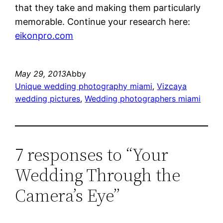
that they take and making them particularly
memorable. Continue your research here:
eikonpro.com
May 29, 2013
Abby
Unique wedding photography miami
, 
Vizcaya
wedding pictures
, 
Wedding photographers miami
7 responses to “Your
Wedding Through the
Camera’s Eye”