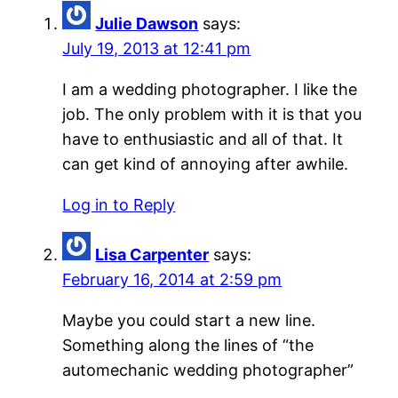
Julie Dawson
says:
July 19, 2013 at 12:41 pm
I am a wedding photographer. I like the
job. The only problem with it is that you
have to enthusiastic and all of that. It
can get kind of annoying after awhile.
Log in to Reply
Lisa Carpenter
says:
February 16, 2014 at 2:59 pm
Maybe you could start a new line.
Something along the lines of “the
automechanic wedding photographer”