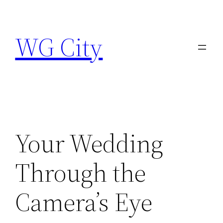
Skip
to
WG City
content
Your Wedding
Through the
Camera’s Eye