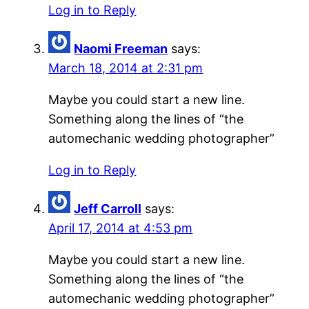
Log in to Reply
Naomi Freeman
says:
March 18, 2014 at 2:31 pm
Maybe you could start a new line.
Something along the lines of “the
automechanic wedding photographer”
Log in to Reply
Jeff Carroll
says:
April 17, 2014 at 4:53 pm
Maybe you could start a new line.
Something along the lines of “the
automechanic wedding photographer”