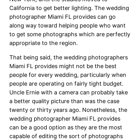
California to get better lighting. The wedding
photographer Miami FL provides can go
along way toward helping people who want
to get some photographs which are perfectly
appropriate to the region.
That being said, the wedding photographers
Miami FL provides might not be the best
people for every wedding, particularly when
people are operating on fairly tight budget.
Uncle Ernie with a camera can probably take
a better quality picture than was the case
twenty or thirty years ago. Nonetheless, the
wedding photographer Miami FL provides
can be a good option as they are the most
capable of editing the sort of photographs