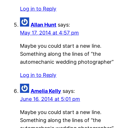
Log in to Reply
Allan Hunt
says:
May 17, 2014 at 4:57 pm
Maybe you could start a new line.
Something along the lines of “the
automechanic wedding photographer”
Log in to Reply
Amelia Kelly
says:
June 16, 2014 at 5:01 pm
Maybe you could start a new line.
Something along the lines of “the