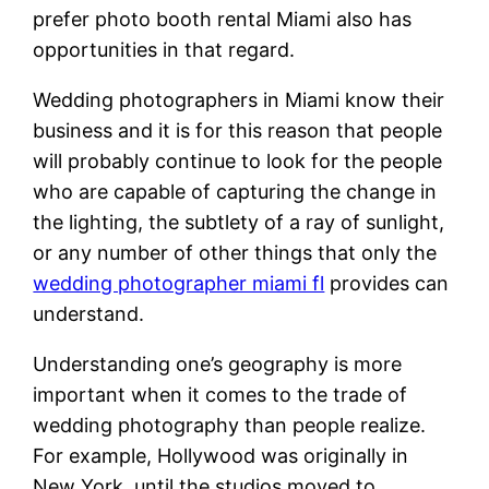
prefer photo booth rental Miami also has
opportunities in that regard.
Wedding photographers in Miami know their
business and it is for this reason that people
will probably continue to look for the people
who are capable of capturing the change in
the lighting, the subtlety of a ray of sunlight,
or any number of other things that only the
wedding photographer miami fl
provides can
understand.
Understanding one’s geography is more
important when it comes to the trade of
wedding photography than people realize.
For example, Hollywood was originally in
New York, until the studios moved to