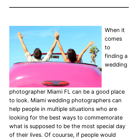
When it
comes
to
finding a
wedding
photographer Miami FL can be a good place
to look. Miami wedding photographers can
help people in multiple situations who are
looking for the best ways to commemorate
what is supposed to be the most special day
of their lives. Of couurse, if people would