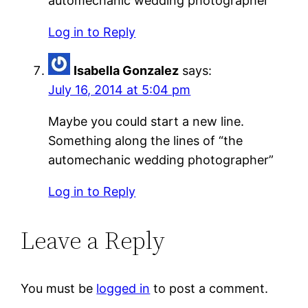
automechanic wedding photographer”
Log in to Reply
Isabella Gonzalez
says:
July 16, 2014 at 5:04 pm
Maybe you could start a new line.
Something along the lines of “the
automechanic wedding photographer”
Log in to Reply
Leave a Reply
You must be
logged in
to post a comment.