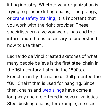
lifting industry. Whether your organization is
trying to procure lifting chains, lifting slings,
or
crane safety training
, it is important that
you work with the right provider. These
specialists can give you web slings and the
information that is necessary to understand
how to use them.
Leonardo da Vinci created sketches of what
many people believe is the first steel chain in
the 16th century. Later, in the 1800s, a
French man by the name of Gull patented the
“Gull Chain” that is used for hanging. Since
then, chains and
web sling
s have come a
long way and are offered in several varieties.
Steel bushing chains, for example, are used