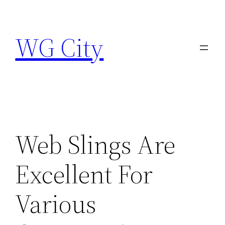
Skip
to
WG City
content
Web Slings Are
Excellent For
Various