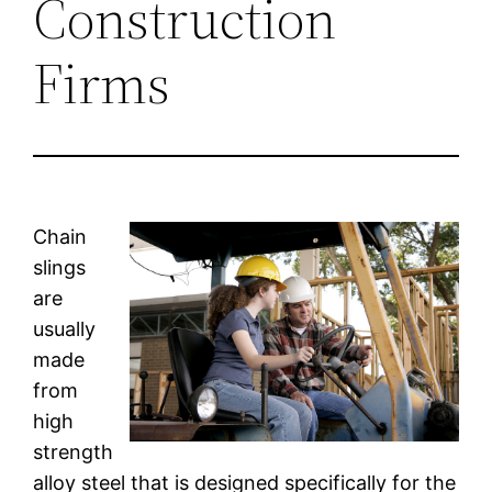
Construction
Firms
Chain
slings
are
usually
made
from
high
strength
alloy steel that is designed specifically for the