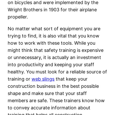
on bicycles and were implemented by the
Wright Brothers in 1903 for their airplane
propeller.
No matter what sort of equipment you are
trying to find, it is also vital that you know
how to work with these tools. While you
might think that safety training is expensive
or unnecessary, it is actually an investment
into productivity and keeping your staff
healthy. You must look for a reliable source of
training or
web slings
that keep your
construction business in the best possible
shape and make sure that your staff
members are safe. These trainers know how
to convey accurate information about
training that helps all construction