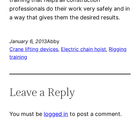
professionals do their work very safely and in
a way that gives them the desired results.
January 6, 2013
Abby
Crane lifting devices
, 
Electric chain hoist
, 
Rigging
training
Leave a Reply
You must be
logged in
to post a comment.