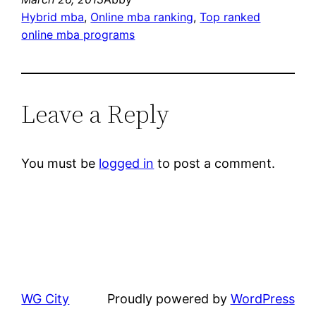
Hybrid mba
, 
Online mba ranking
, 
Top ranked
online mba programs
Leave a Reply
You must be
logged in
to post a comment.
WG City
Proudly powered by
WordPress