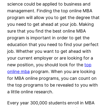
science could be applied to business and
management. Finding the top online MBA
program will allow you to get the degree that
you need to get ahead at your job. Making
sure that you find the best online MBA
program is important in order to get the
education that you need to find your perfect
job. Whether you want to get ahead with
your current employer or are looking for a
new position, you should look for the
top
online mba
program. When you are looking
for MBA online programs, you can count on
the top programs to be revealed to you with
a little online research.
Every year 300,000 students enroll in MBA