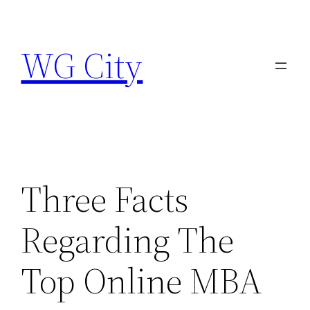
Skip
to
WG City
content
Three Facts
Regarding The
Top Online MBA