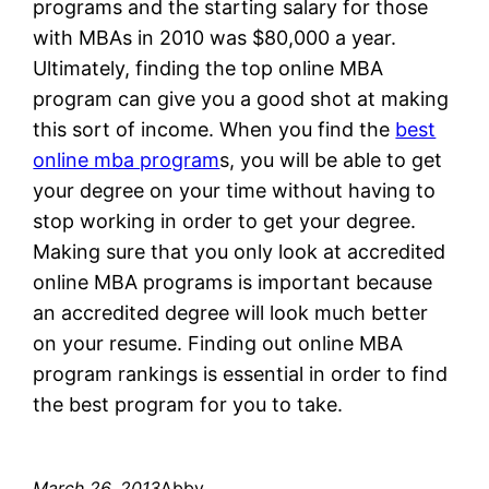
programs and the starting salary for those
with MBAs in 2010 was $80,000 a year.
Ultimately, finding the top online MBA
program can give you a good shot at making
this sort of income. When you find the
best
online mba program
s, you will be able to get
your degree on your time without having to
stop working in order to get your degree.
Making sure that you only look at accredited
online MBA programs is important because
an accredited degree will look much better
on your resume. Finding out online MBA
program rankings is essential in order to find
the best program for you to take.
March 26, 2013
Abby