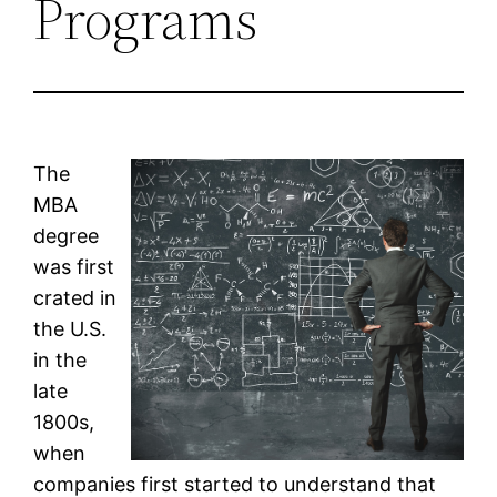
Programs
The
MBA
degree
was first
crated in
the U.S.
in the
late
1800s,
when
companies first started to understand that