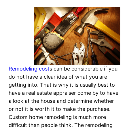
Remodeling cost
s can be considerable if you
do not have a clear idea of what you are
getting into. That is why it is usually best to
have a real estate appraiser come by to have
a look at the house and determine whether
or not it is worth it to make the purchase.
Custom home remodeling is much more
difficult than people think. The remodeling