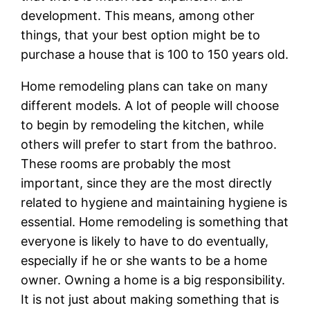
development. This means, among other
things, that your best option might be to
purchase a house that is 100 to 150 years old.
Home remodeling plans can take on many
different models. A lot of people will choose
to begin by remodeling the kitchen, while
others will prefer to start from the bathroo.
These rooms are probably the most
important, since they are the most directly
related to hygiene and maintaining hygiene is
essential. Home remodeling is something that
everyone is likely to have to do eventually,
especially if he or she wants to be a home
owner. Owning a home is a big responsibility.
It is not just about making something that is