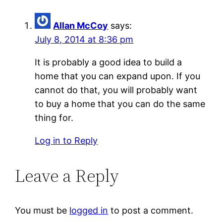
Allan McCoy
says:
July 8, 2014 at 8:36 pm
It is probably a good idea to build a
home that you can expand upon. If you
cannot do that, you will probably want
to buy a home that you can do the same
thing for.
Log in to Reply
Leave a Reply
You must be
logged in
to post a comment.