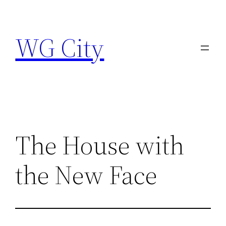
Skip
to
WG City
content
The House with
the New Face