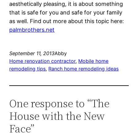
aesthetically pleasing, it is about something
that is safe for you and safe for your family
as well. Find out more about this topic here:
palmbrothers.net
September 11, 2013
Abby
Home renovation contractor
, 
Mobile home
remodeling tips
, 
Ranch home remodeling ideas
One response to “The
House with the New
Face”