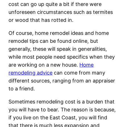
cost can go up quite a bit if there were
unforeseen circumstances such as termites
or wood that has rotted in.
Of course, home remodel ideas and home
remodel tips can be found online, but
generally, these will speak in generalities,
while most people need specifics when they
are working on a new house.
Home
remodeling advice
can come from many
different sources, ranging from an appraiser
to a friend.
Sometimes remodeling cost is a burden that
you will have to bear. The reason is because,
if you live on the East Coast, you will find
that there is much less expansion and