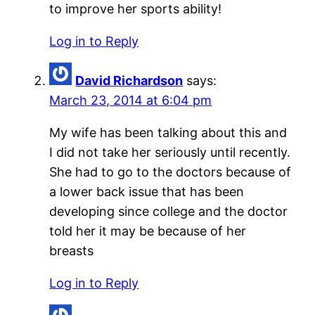
to improve her sports ability!
Log in to Reply
David Richardson
says:
March 23, 2014 at 6:04 pm
My wife has been talking about this and
I did not take her seriously until recently.
She had to go to the doctors because of
a lower back issue that has been
developing since college and the doctor
told her it may be because of her
breasts
Log in to Reply