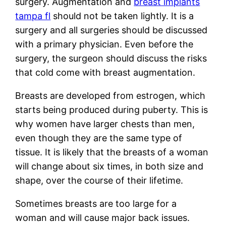
surgery. Augmentation and
breast implants
tampa fl
should not be taken lightly. It is a
surgery and all surgeries should be discussed
with a primary physician. Even before the
surgery, the surgeon should discuss the risks
that cold come with breast augmentation.
Breasts are developed from estrogen, which
starts being produced during puberty. This is
why women have larger chests than men,
even though they are the same type of
tissue. It is likely that the breasts of a woman
will change about six times, in both size and
shape, over the course of their lifetime.
Sometimes breasts are too large for a
woman and will cause major back issues.