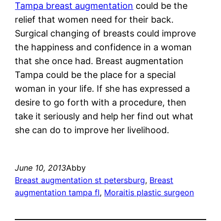
Tampa breast augmentation
could be the
relief that women need for their back.
Surgical changing of breasts could improve
the happiness and confidence in a woman
that she once had. Breast augmentation
Tampa could be the place for a special
woman in your life. If she has expressed a
desire to go forth with a procedure, then
take it seriously and help her find out what
she can do to improve her livelihood.
June 10, 2013
Abby
Breast augmentation st petersburg
, 
Breast
augmentation tampa fl
, 
Moraitis plastic surgeon