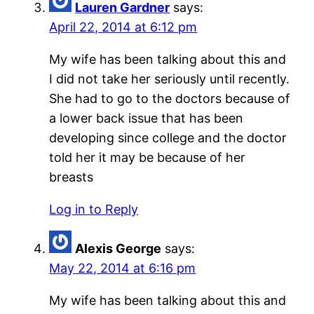
Lauren Gardner
says:
April 22, 2014 at 6:12 pm
My wife has been talking about this and
I did not take her seriously until recently.
She had to go to the doctors because of
a lower back issue that has been
developing since college and the doctor
told her it may be because of her
breasts
Log in to Reply
Alexis George
says:
May 22, 2014 at 6:16 pm
My wife has been talking about this and