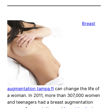
Breast
augmentation tampa fl
can change the life of
a woman. In 2011, more than 307,000 women
and teenagers had a breast augmentation