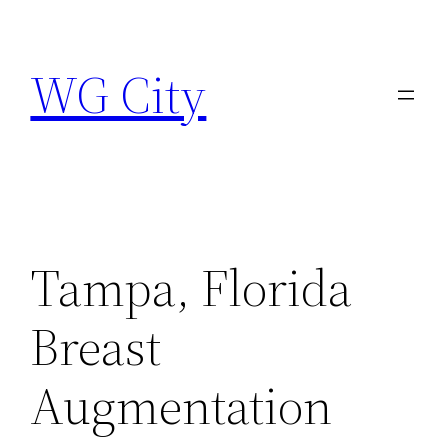
Skip
to
WG City
content
Tampa, Florida
Breast
Augmentation