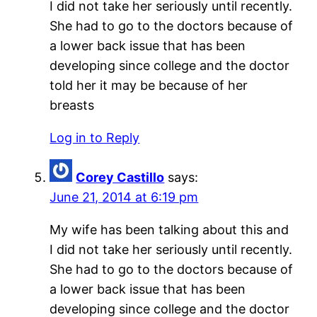
I did not take her seriously until recently.
She had to go to the doctors because of
a lower back issue that has been
developing since college and the doctor
told her it may be because of her
breasts
Log in to Reply
Corey Castillo
says:
June 21, 2014 at 6:19 pm
My wife has been talking about this and
I did not take her seriously until recently.
She had to go to the doctors because of
a lower back issue that has been
developing since college and the doctor