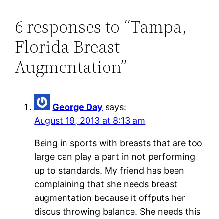
6 responses to “Tampa,
Florida Breast
Augmentation”
George Day
says:
August 19, 2013 at 8:13 am
Being in sports with breasts that are too
large can play a part in not performing
up to standards. My friend has been
complaining that she needs breast
augmentation because it offputs her
discus throwing balance. She needs this