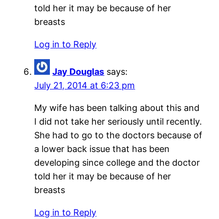
told her it may be because of her
breasts
Log in to Reply
Jay Douglas
says:
July 21, 2014 at 6:23 pm
My wife has been talking about this and
I did not take her seriously until recently.
She had to go to the doctors because of
a lower back issue that has been
developing since college and the doctor
told her it may be because of her
breasts
Log in to Reply