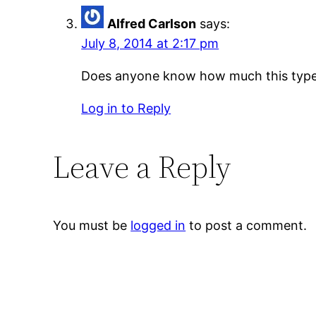
Alfred Carlson
says:
July 8, 2014 at 2:17 pm
Does anyone know how much this type 
Log in to Reply
Leave a Reply
You must be
logged in
to post a comment.