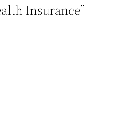
ealth Insurance”