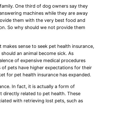
family. One third of dog owners say they
n answering machines while they are away
provide them with the very best food and
tion. So why should we not provide them
st makes sense to seek pet health insurance,
ts should an animal become sick. As
valence of expensive medical procedures
of pets have higher expectations for their
rket for pet health insurance has expanded.
ce. In fact, it is actually a form of
 directly related to pet health. These
ated with retrieving lost pets, such as