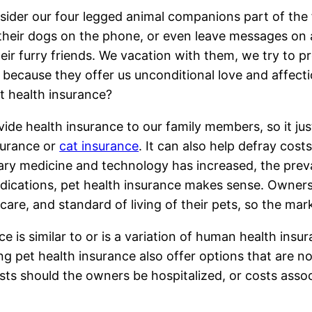
ider our four legged animal companions part of the 
 their dogs on the phone, or even leave messages o
eir furry friends. We vacation with them, we try to 
, because they offer us unconditional love and affec
t health insurance?
ide health insurance to our family members, so it ju
surance or
cat insurance
. It can also help defray cos
ary medicine and technology has increased, the pre
ications, pet health insurance makes sense. Owners 
 care, and standard of living of their pets, so the ma
is similar to or is a variation of human health insuran
 pet health insurance also offer options that are not
ts should the owners be hospitalized, or costs associ