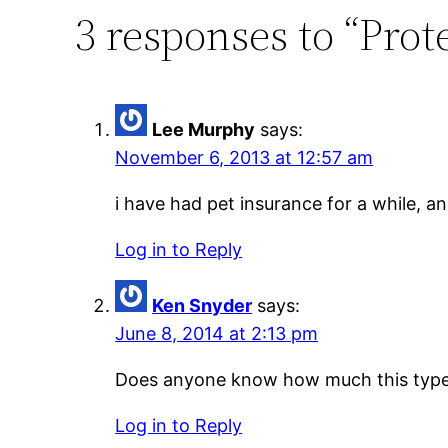
3 responses to “Prot
Lee Murphy
says:
November 6, 2013 at 12:57 am
i have had pet insurance for a while, and
Log in to Reply
Ken Snyder
says:
June 8, 2014 at 2:13 pm
Does anyone know how much this type 
Log in to Reply