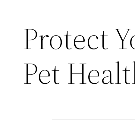
Protect Y
Pet Heal