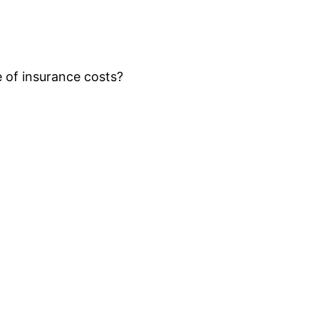
of insurance costs?