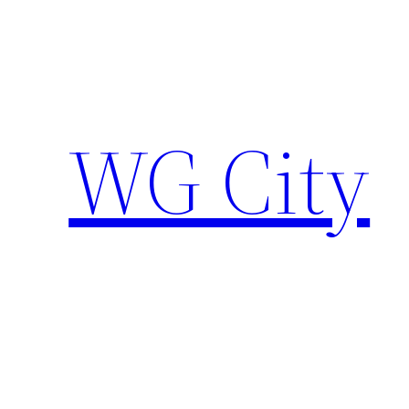
Skip
to
content
WG City