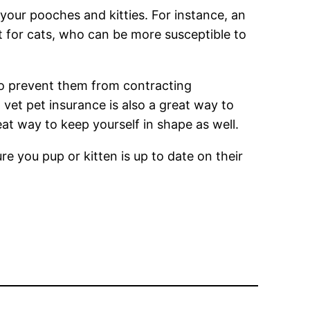
 your pooches and kitties. For instance, an
nt for cats, who can be more susceptible to
 to prevent them from contracting
vet pet insurance is also a great way to
eat way to keep yourself in shape as well.
re you pup or kitten is up to date on their