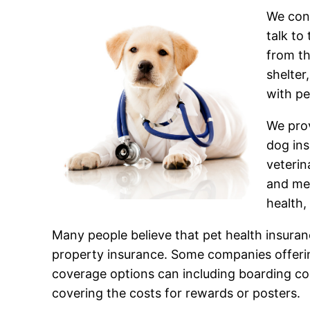
We cons
talk to
from th
shelter
with pe
We prov
dog in
veterin
and med
health,
Many people believe that pet health insurance 
property insurance. Some companies offering
coverage options can including boarding cos
covering the costs for rewards or posters.