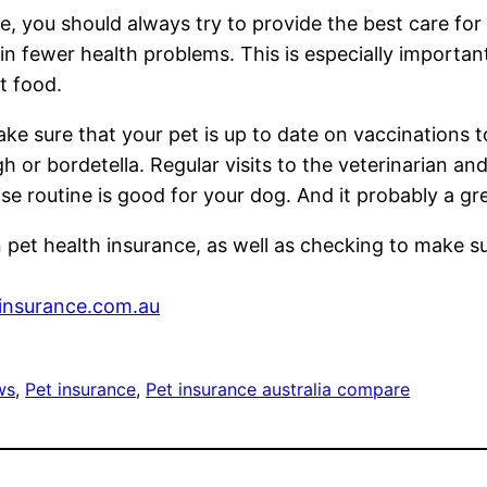
ce, you should always try to provide the best care for
 in fewer health problems. This is especially importa
at food.
ake sure that your pet is up to date on vaccinations
r bordetella. Regular visits to the veterinarian and 
ise routine is good for your dog. And it probably a gr
in pet health insurance, as well as checking to make su
surance.com.au
ws
, 
Pet insurance
, 
Pet insurance australia compare