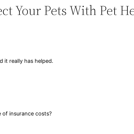
ect Your Pets With Pet H
 it really has helped.
of insurance costs?