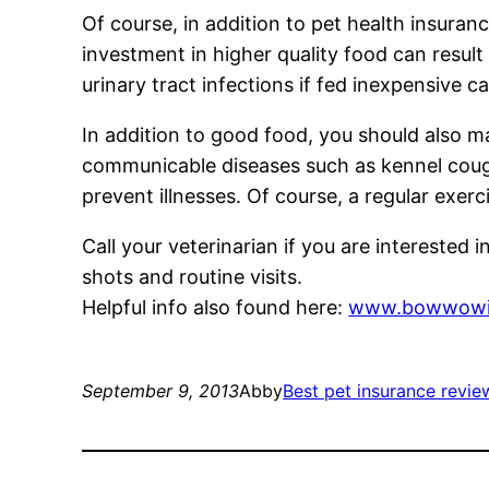
Of course, in addition to pet health insuran
investment in higher quality food can result
urinary tract infections if fed inexpensive c
In addition to good food, you should also m
communicable diseases such as kennel cough o
prevent illnesses. Of course, a regular exerc
Call your veterinarian if you are interested 
shots and routine visits.
Helpful info also found here:
www.bowwowin
September 9, 2013
Abby
Best pet insurance revie