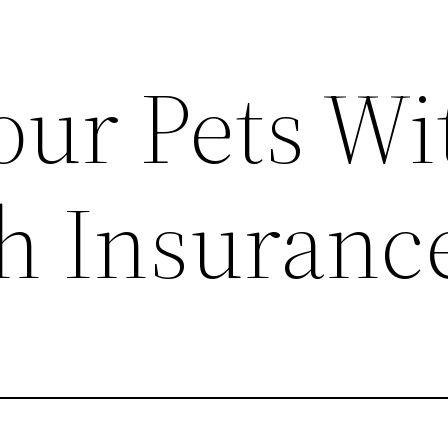
our Pets Wi
th Insuranc