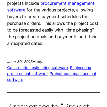
projects include
procurement management
software
for the various projects, allowing
buyers to create payment schedules for
purchase orders. This allows the project cost
to be forecasted easily with “time phasing”
the project accruals and payments and their
anticipated dates.
June 30, 2013
Abby
Construction estimating software
, 
Engineering
procurement software
, 
Project cost management
software
7 responses to “Project