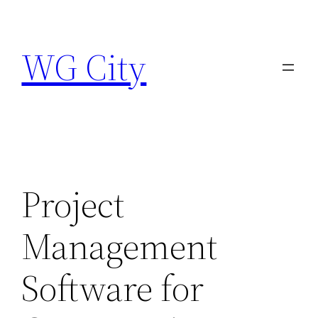
Skip
to
WG City
content
Project
Management
Software for