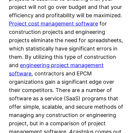
project will not go over budget and that your
efficiency and profitability will be maximized.
Project cost management software
for
construction projects and engineering
projects eliminate the need for spreadsheets,
which statistically have significant errors in
them. By utilizing this type of construction
and
engineering project management
software
, contractors and EPCM
organizations gain a significant edge over
their competitors. There are a number of
software as a service (SaaS) programs that
offer simple, scalable, and secure methods of
managing any construction or engineering
project, but in a comparison of project
management software, 4castplus comes out