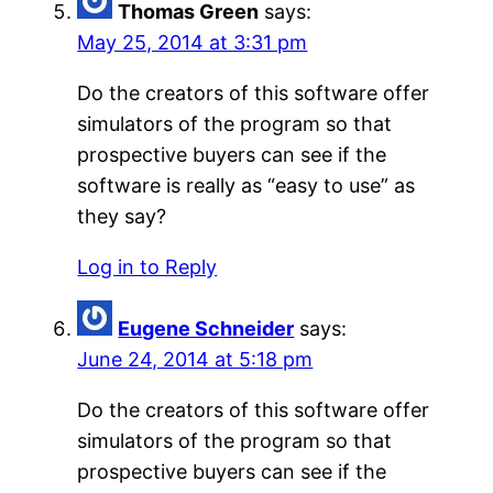
Thomas Green
says:
May 25, 2014 at 3:31 pm
Do the creators of this software offer
simulators of the program so that
prospective buyers can see if the
software is really as “easy to use” as
they say?
Log in to Reply
Eugene Schneider
says:
June 24, 2014 at 5:18 pm
Do the creators of this software offer
simulators of the program so that
prospective buyers can see if the