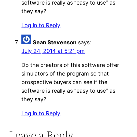
software is really as “easy to use” as
they say?
Log in to Reply
Sean Stevenson
says:
July 24, 2014 at 5:21 pm
Do the creators of this software offer
simulators of the program so that
prospective buyers can see if the
software is really as “easy to use” as
they say?
Log in to Reply
Leave a Reply