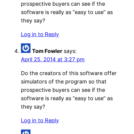
prospective buyers can see if the
software is really as “easy to use” as
they say?
Log in to Reply
Tom Fowler
says:
April 25, 2014 at 3:27 pm
Do the creators of this software offer
simulators of the program so that
prospective buyers can see if the
software is really as “easy to use” as
they say?
Log in to Reply