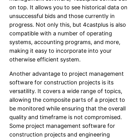
on top. It allows you to see historical data on
unsuccessful bids and those currently in
progress. Not only this, but 4castplus is also
compatible with a number of operating
systems, accounting programs, and more,
making it easy to incorporate into your
otherwise efficient system.
Another advantage to project management
software for construction projects is its
versatility. It covers a wide range of topics,
allowing the composite parts of a project to
be monitored while ensuring that the overall
quality and timeframe is not compromised.
Some project management software for
construction projects and engineering