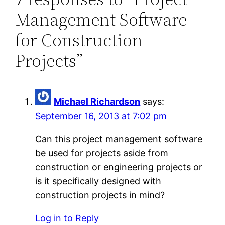
Management Software
for Construction
Projects”
Michael Richardson
says:
September 16, 2013 at 7:02 pm
Can this project management software
be used for projects aside from
construction or engineering projects or
is it specifically designed with
construction projects in mind?
Log in to Reply