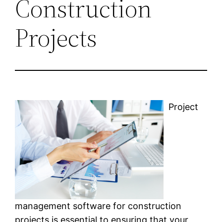
Construction
Projects
Project
management software for construction
projects is essential to ensuring that your