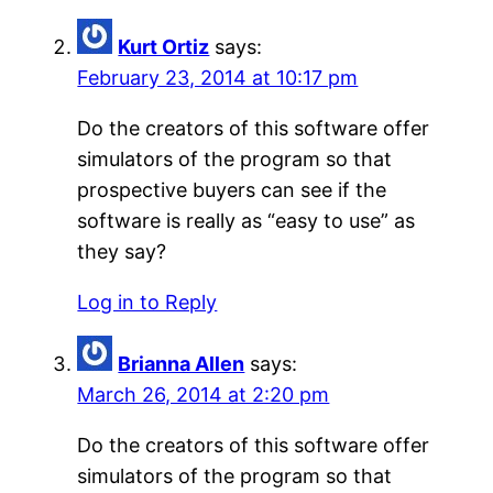
Kurt Ortiz
says:
February 23, 2014 at 10:17 pm
Do the creators of this software offer
simulators of the program so that
prospective buyers can see if the
software is really as “easy to use” as
they say?
Log in to Reply
Brianna Allen
says:
March 26, 2014 at 2:20 pm
Do the creators of this software offer
simulators of the program so that