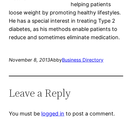
helping patients
loose weight by promoting healthy lifestyles.
He has a special interest in treating Type 2
diabetes, as his methods enable patients to
reduce and sometimes eliminate medication.
November 8, 2013
Abby
Business Directory
Leave a Reply
You must be
logged in
to post a comment.