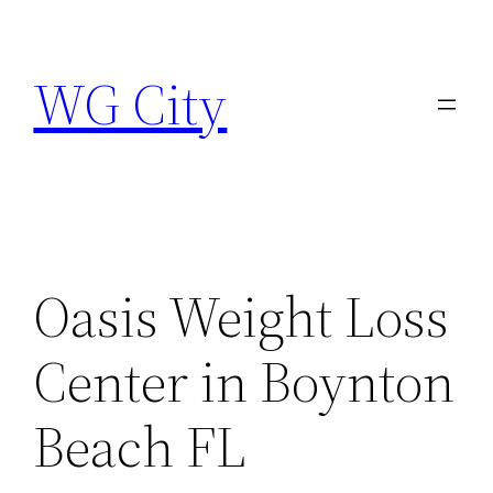
Skip
to
WG City
content
Oasis Weight Loss
Center in Boynton
Beach FL