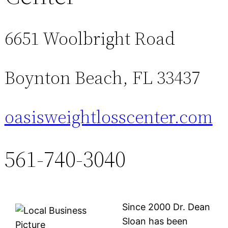
6651 Woolbright Road
Boynton Beach, FL 33437
oasisweightlosscenter.com
561-740-3040
Since 2000 Dr. Dean
Sloan has been