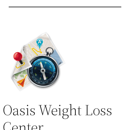
Oasis Weight Loss
Center