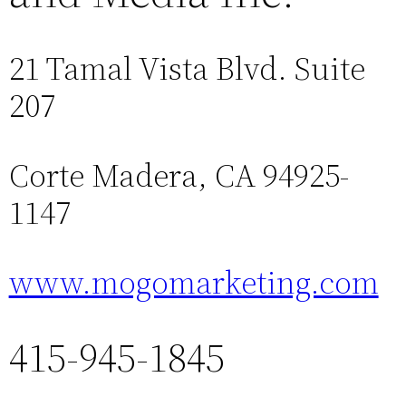
21 Tamal Vista Blvd. Suite
207
Corte Madera, CA 94925-
1147
www.mogomarketing.com
415-945-1845