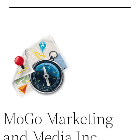
MoGo Marketing
and Media Inc.