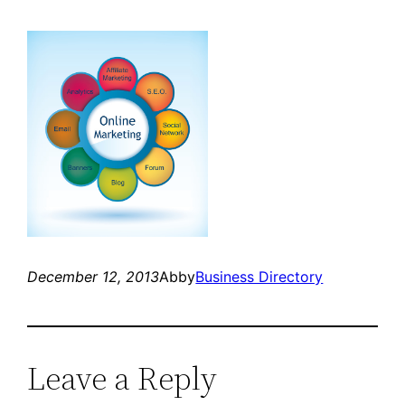
December 12, 2013
Abby
Business Directory
Leave a Reply