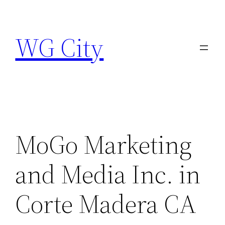
Skip
to
WG City
content
MoGo Marketing
and Media Inc. in
Corte Madera CA