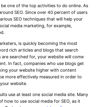
be one of the top activities to do online. As
 around SEO. Since over 40 percent of users
arious SEO techniques that will help your
ocial media marketing, for example,
ed.
arketers, is quickly becoming the most
ord rich articles and blogs that search
s are searched for, your website will come
tent. In fact, companies who use blogs get
king your website higher with content
 be more effectively measured in order to
your website.
ults use at least one social media site. Many
f how to use social media for SEO, as it