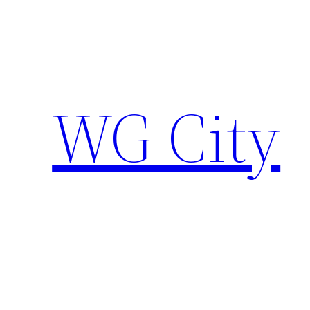
Skip
to
content
WG City