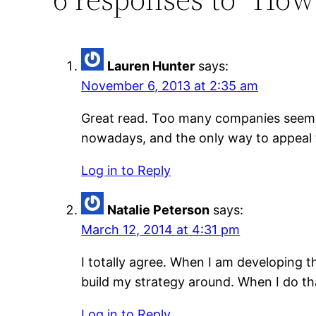
Lauren Hunter
says:
November 6, 2013 at 2:35 am
Great read. Too many companies seem t
nowadays, and the only way to appeal t
Log in to Reply
Natalie Peterson
says:
March 12, 2014 at 4:31 pm
I totally agree. When I am developing 
build my strategy around. When I do tha
Log in to Reply