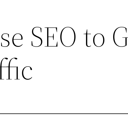
se SEO to 
fic