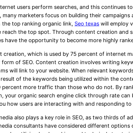
ternet users perform searches, and this continues to 
t, many marketers focus on building their campaigns
n the top ranking organic link,
Seo texas
will employ v
 reach the top spot. Through content creation and s
es have the opportunity to become more highly rank
 creation, which is used by 75 percent of internet m
 form of SEO. Content creation involves writing keyw
hms will link to your website. When relevant keyword
 result of the keywords being utilized within the con
 percent more traffic than those who do not. By ran
n, your organic search engine click through rate can
u how users are interacting with and responding to 
media also plays a key role in SEO, as two thirds of ad
media consultants have considered different options o