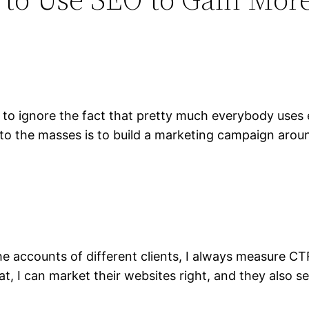
o ignore the fact that pretty much everybody uses e
o the masses is to build a marketing campaign around
the accounts of different clients, I always measure C
t, I can market their websites right, and they also se