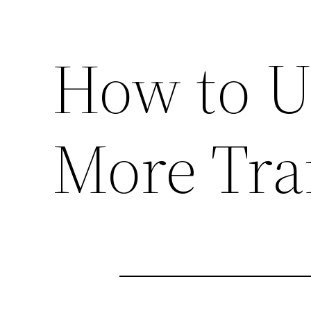
How to U
More Traf