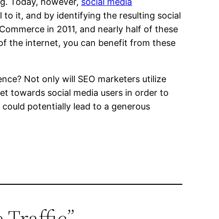
ing. Today, however,
social media
o it, and by identifying the resulting social
 eCommerce in 2011, and nearly half of these
of the internet, you can benefit from these
ce? Not only will SEO marketers utilize
et towards social media users in order to
 could potentially lead to a generous
 Traffic”