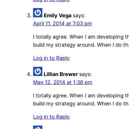
Emily Vega
says:
April 11, 2014 at 7:03 pm
I totally agree. When I am developing 
build my strategy around. When I do tha
Log in to Reply
Lillian Brewer
says:
May 12, 2014 at 1:36 pm
I totally agree. When I am developing 
build my strategy around. When I do tha
Log in to Reply