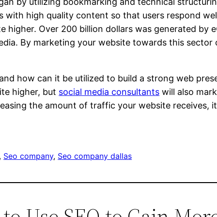
egan by utilizing bookmarking and technical structur
with high quality content so that users respond well t
te higher. Over 200 billion dollars was generated by
edia. By marketing your website towards this sector 
 how can it be utilized to build a strong web presen
ite higher, but
social media consultants
will also mark
easing the amount of traffic your website receives, it
, 
Seo company
, 
Seo company dallas
 to Use SEO to Gain More