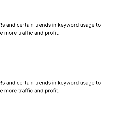
TRs and certain trends in keyword usage to
e more traffic and profit.
TRs and certain trends in keyword usage to
e more traffic and profit.