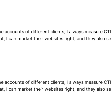
the accounts of different clients, I always measure C
t, I can market their websites right, and they also se
the accounts of different clients, I always measure C
t, I can market their websites right, and they also se