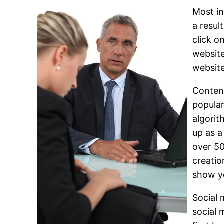
Most in
a resul
click o
website
websit
Content
popular
algorit
up as a
over 50
creatio
show yo
Social 
social 