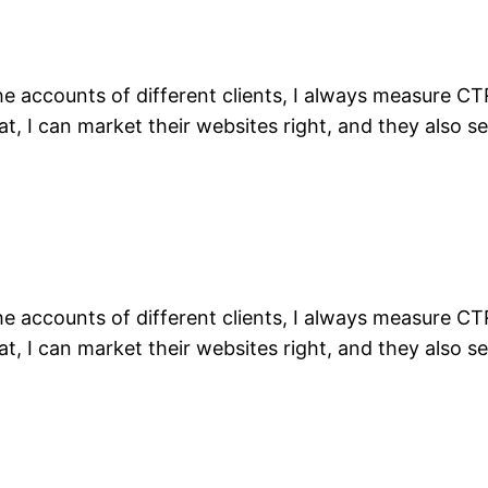
the accounts of different clients, I always measure C
t, I can market their websites right, and they also se
the accounts of different clients, I always measure C
t, I can market their websites right, and they also se