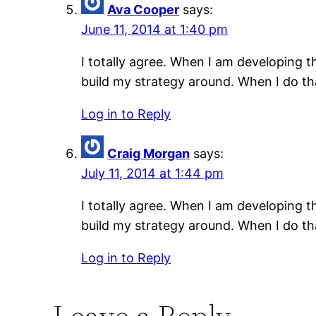
Ava Cooper
says:
June 11, 2014 at 1:40 pm
I totally agree. When I am developing 
build my strategy around. When I do tha
Log in to Reply
Craig Morgan
says:
July 11, 2014 at 1:44 pm
I totally agree. When I am developing 
build my strategy around. When I do tha
Log in to Reply