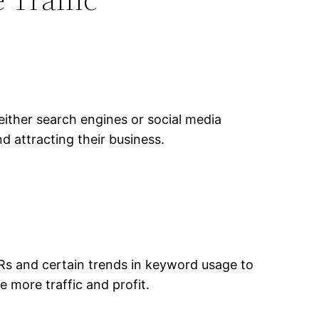
ither search engines or social media
 attracting their business.
TRs and certain trends in keyword usage to
e more traffic and profit.