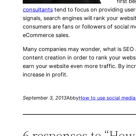
first b
consultants
tend to focus on providing users 
signals, search engines will rank your websi
consumers are fans or followers of social m
eCommerce sales.
Many companies may wonder, what is SEO and
content creation in order to rank your webs
earn your website even more traffic. By incr
increase in profit.
September 3, 2013
Abby
How to use social media
6 responses to “How