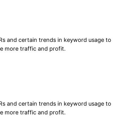
TRs and certain trends in keyword usage to
e more traffic and profit.
TRs and certain trends in keyword usage to
e more traffic and profit.