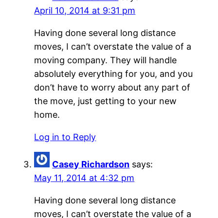
April 10, 2014 at 9:31 pm
Having done several long distance
moves, I can’t overstate the value of a
moving company. They will handle
absolutely everything for you, and you
don’t have to worry about any part of
the move, just getting to your new
home.
Log in to Reply
Casey Richardson
says:
May 11, 2014 at 4:32 pm
Having done several long distance
moves, I can’t overstate the value of a