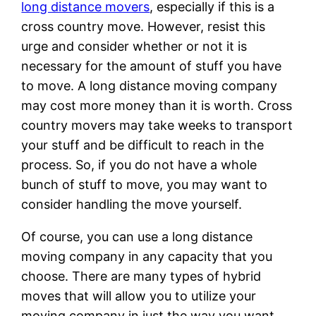
long distance movers
, especially if this is a
cross country move. However, resist this
urge and consider whether or not it is
necessary for the amount of stuff you have
to move. A long distance moving company
may cost more money than it is worth. Cross
country movers may take weeks to transport
your stuff and be difficult to reach in the
process. So, if you do not have a whole
bunch of stuff to move, you may want to
consider handling the move yourself.
Of course, you can use a long distance
moving company in any capacity that you
choose. There are many types of hybrid
moves that will allow you to utilize your
moving company in just the way you want.