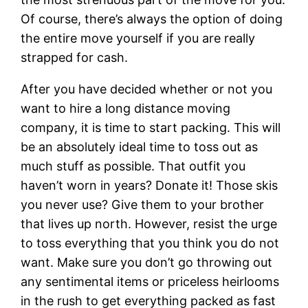
Of course, there’s always the option of doing
the entire move yourself if you are really
strapped for cash.
After you have decided whether or not you
want to hire a long distance moving
company, it is time to start packing. This will
be an absolutely ideal time to toss out as
much stuff as possible. That outfit you
haven’t worn in years? Donate it! Those skis
you never use? Give them to your brother
that lives up north. However, resist the urge
to toss everything that you think you do not
want. Make sure you don’t go throwing out
any sentimental items or priceless heirlooms
in the rush to get everything packed as fast