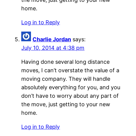
home.
Log in to Reply
Charlie Jordan
says:
July 10, 2014 at 4:38 pm
Having done several long distance
moves, I can’t overstate the value of a
moving company. They will handle
absolutely everything for you, and you
don’t have to worry about any part of
the move, just getting to your new
home.
Log in to Reply