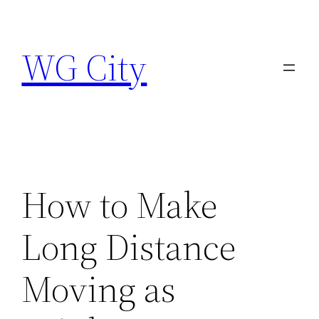
Skip
to
WG City
content
How to Make
Long Distance
Moving as