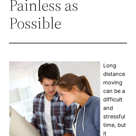
Painless as
Possible
Long
distance
moving
can be a
difficult
and
stressful
time, but
it