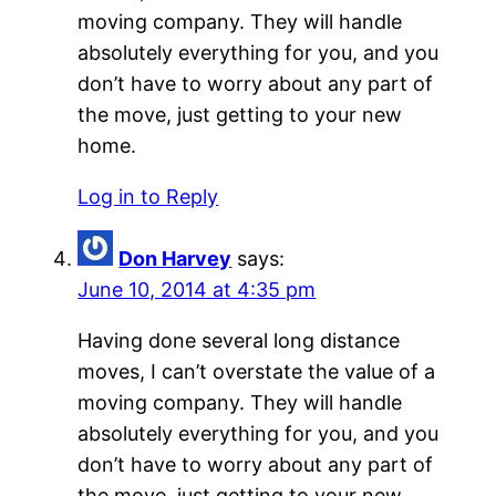
moving company. They will handle
absolutely everything for you, and you
don’t have to worry about any part of
the move, just getting to your new
home.
Log in to Reply
Don Harvey
says:
June 10, 2014 at 4:35 pm
Having done several long distance
moves, I can’t overstate the value of a
moving company. They will handle
absolutely everything for you, and you
don’t have to worry about any part of
the move, just getting to your new