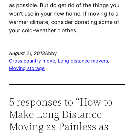
as possible. But do get rid of the things you
won’t use in your new home. If moving to a
warmer climate, consider donating some of
your cold-weather clothes.
August 21, 2013
Abby
Cross country move
, 
Long distance movers
, 
Moving storage
5 responses to “How to
Make Long Distance
Moving as Painless as