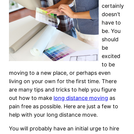
certainly
doesn’t
have to
be. You
should
be
excited
to be
moving to a new place, or perhaps even
living on your own for the first time. There
are many tips and tricks to help you figure
out how to make
long distance moving
as
pain free as possible. Here are just a few to
help with your long distance move.
You will probably have an initial urge to hire