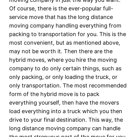
Of course, there is the ever-popular full-
service move that has the long distance
moving company handling everything from
packing to transportation for you. This is the
most convenient, but as mentioned above,
may not be worth it. Then there are the
hybrid moves, where you hire the moving
company to do only certain things, such as
only packing, or only loading the truck, or
only transportation. The most recommended
form of the hybrid move is to pack
everything yourself, then have the movers
load everything into a truck which you then
drive to your final destination. This way, the
long distance moving company can handle
the most strenuous part of the move for you.