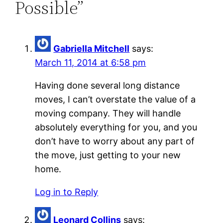
Possible”
Gabriella Mitchell
says:
March 11, 2014 at 6:58 pm
Having done several long distance
moves, I can’t overstate the value of a
moving company. They will handle
absolutely everything for you, and you
don’t have to worry about any part of
the move, just getting to your new
home.
Log in to Reply
Leonard Collins
says: