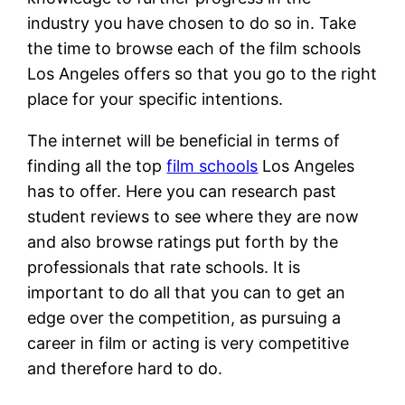
industry you have chosen to do so in. Take
the time to browse each of the film schools
Los Angeles offers so that you go to the right
place for your specific intentions.
The internet will be beneficial in terms of
finding all the top
film schools
Los Angeles
has to offer. Here you can research past
student reviews to see where they are now
and also browse ratings put forth by the
professionals that rate schools. It is
important to do all that you can to get an
edge over the competition, as pursuing a
career in film or acting is very competitive
and therefore hard to do.