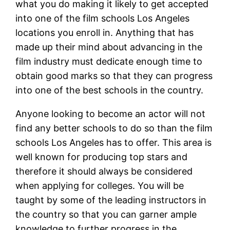
what you do making it likely to get accepted
into one of the film schools Los Angeles
locations you enroll in. Anything that has
made up their mind about advancing in the
film industry must dedicate enough time to
obtain good marks so that they can progress
into one of the best schools in the country.
Anyone looking to become an actor will not
find any better schools to do so than the film
schools Los Angeles has to offer. This area is
well known for producing top stars and
therefore it should always be considered
when applying for colleges. You will be
taught by some of the leading instructors in
the country so that you can garner ample
knowledge to further progress in the