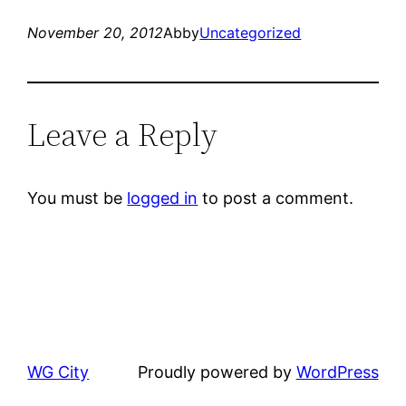
November 20, 2012
Abby
Uncategorized
Leave a Reply
You must be
logged in
to post a comment.
WG City
Proudly powered by
WordPress