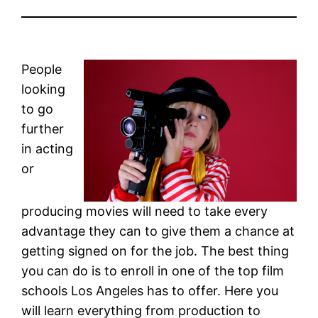
People
looking
to go
further
in acting
or
producing movies will need to take every
advantage they can to give them a chance at
getting signed on for the job. The best thing
you can do is to enroll in one of the top film
schools Los Angeles has to offer. Here you
will learn everything from production to