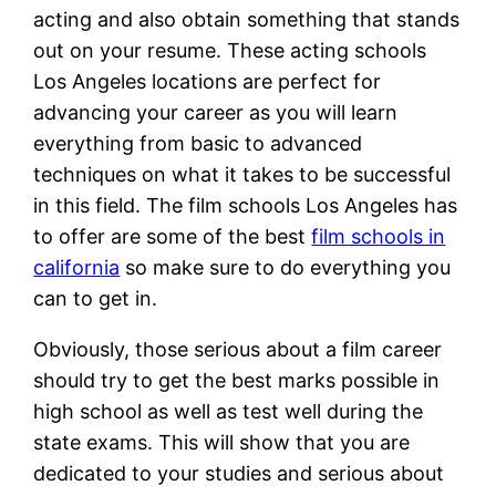
acting and also obtain something that stands
out on your resume. These acting schools
Los Angeles locations are perfect for
advancing your career as you will learn
everything from basic to advanced
techniques on what it takes to be successful
in this field. The film schools Los Angeles has
to offer are some of the best
film schools in
california
so make sure to do everything you
can to get in.
Obviously, those serious about a film career
should try to get the best marks possible in
high school as well as test well during the
state exams. This will show that you are
dedicated to your studies and serious about