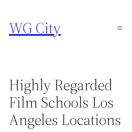
Skip
to
WG City
content
Highly Regarded
Film Schools Los
Angeles Locations