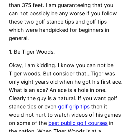
than 375 feet. I am guaranteeing that you
can not possibly be any worse if you follow
these two golf stance tips and golf tips
which were handpicked for beginners in
general.
1. Be Tiger Woods.
Okay, I am kidding. I know you can not be
Tiger woods. But consider that…Tiger was
only eight years old when he got his first ace.
What is an ace? An ace is a hole in one.
Clearly the guy is a natural. If you want golf
stance tips or even
golf grip tips
then it
would not hurt to watch videos of his games
on some of the
best public golf courses
in
the nation. When Tiger Woods is at a