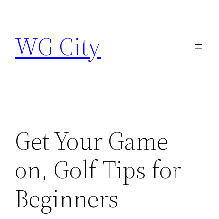
Skip
to
WG City
content
Get Your Game
on, Golf Tips for
Beginners