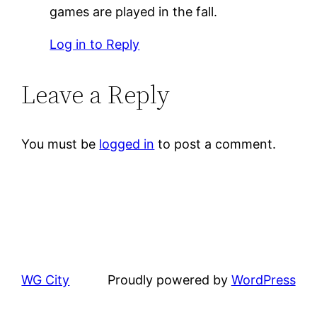
games are played in the fall.
Log in to Reply
Leave a Reply
You must be
logged in
to post a comment.
WG City
Proudly powered by
WordPress