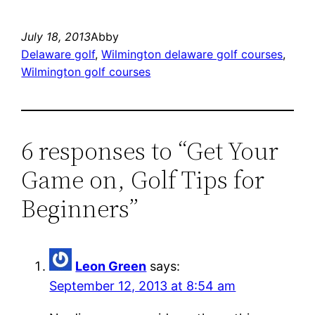
July 18, 2013
Abby
Delaware golf
, 
Wilmington delaware golf courses
, 
Wilmington golf courses
6 responses to “Get Your
Game on, Golf Tips for
Beginners”
Leon Green
says:
September 12, 2013 at 8:54 am