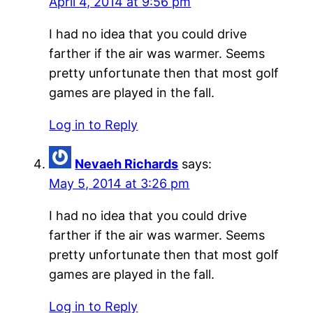
April 4, 2014 at 9:56 pm
I had no idea that you could drive
farther if the air was warmer. Seems
pretty unfortunate then that most golf
games are played in the fall.
Log in to Reply
Nevaeh Richards
says:
May 5, 2014 at 3:26 pm
I had no idea that you could drive
farther if the air was warmer. Seems
pretty unfortunate then that most golf
games are played in the fall.
Log in to Reply