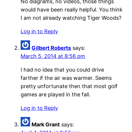
No diagrams, no videos, those things
would have been really helpful. You think
I am not already watching Tiger Woods?
Log in to Reply
Gilbert Roberts
says:
March 5, 2014 at 8:56 pm
I had no idea that you could drive
farther if the air was warmer. Seems
pretty unfortunate then that most golf
games are played in the fall.
Log in to Reply
Mark Grant
says: