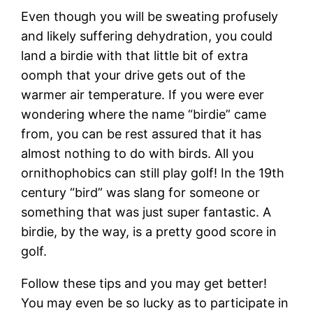
Even though you will be sweating profusely
and likely suffering dehydration, you could
land a birdie with that little bit of extra
oomph that your drive gets out of the
warmer air temperature. If you were ever
wondering where the name “birdie” came
from, you can be rest assured that it has
almost nothing to do with birds. All you
ornithophobics can still play golf! In the 19th
century “bird” was slang for someone or
something that was just super fantastic. A
birdie, by the way, is a pretty good score in
golf.
Follow these tips and you may get better!
You may even be so lucky as to participate in