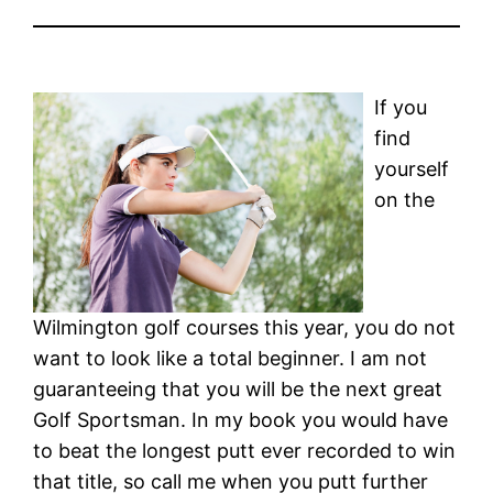
If you
find
yourself
on the
Wilmington golf courses this year, you do not
want to look like a total beginner. I am not
guaranteeing that you will be the next great
Golf Sportsman. In my book you would have
to beat the longest putt ever recorded to win
that title, so call me when you putt further