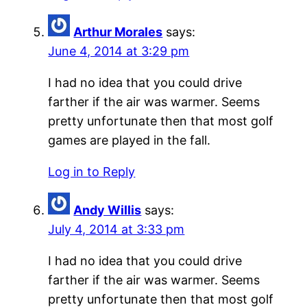
Arthur Morales
says:
June 4, 2014 at 3:29 pm
I had no idea that you could drive
farther if the air was warmer. Seems
pretty unfortunate then that most golf
games are played in the fall.
Log in to Reply
Andy Willis
says:
July 4, 2014 at 3:33 pm
I had no idea that you could drive
farther if the air was warmer. Seems
pretty unfortunate then that most golf