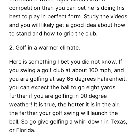
competition then you can bet he is doing his
best to play in perfect form. Study the videos
and you will likely get a good idea about how
to stand and how to grip the club.
2. Golf in a warmer climate.
Here is something I bet you did not know. If
you swing a golf club at about 100 mph, and
you are golfing at say 65 degrees Fahrenheit,
you can expect the ball to go eight yards
further if you are golfing in 90 degree
weather! It is true, the hotter it is in the air,
the farther your golf swing will launch the
ball. So go give golfing a whirl down in Texas,
or Florida.