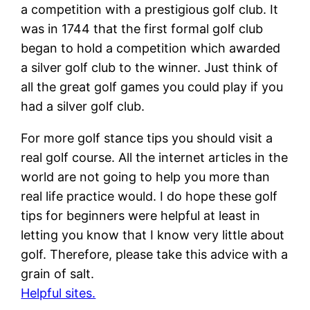
a competition with a prestigious golf club. It
was in 1744 that the first formal golf club
began to hold a competition which awarded
a silver golf club to the winner. Just think of
all the great golf games you could play if you
had a silver golf club.
For more golf stance tips you should visit a
real golf course. All the internet articles in the
world are not going to help you more than
real life practice would. I do hope these golf
tips for beginners were helpful at least in
letting you know that I know very little about
golf. Therefore, please take this advice with a
grain of salt.
Helpful sites.