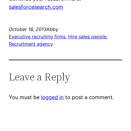
salesforcesearch.com
October 16, 2013
Abby
Executive recruiting firms
, 
Hire sales people
, 
Recruitment agency
Leave a Reply
You must be
logged in
to post a comment.