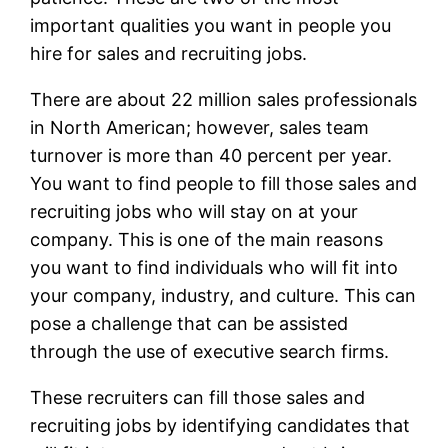
important qualities you want in people you
hire for sales and recruiting jobs.
There are about 22 million sales professionals
in North American; however, sales team
turnover is more than 40 percent per year.
You want to find people to fill those sales and
recruiting jobs who will stay on at your
company. This is one of the main reasons
you want to find individuals who will fit into
your company, industry, and culture. This can
pose a challenge that can be assisted
through the use of executive search firms.
These recruiters can fill those sales and
recruiting jobs by identifying candidates that