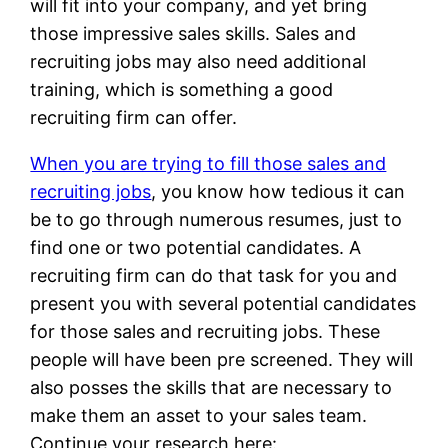
will fit into your company, and yet bring
those impressive sales skills. Sales and
recruiting jobs may also need additional
training, which is something a good
recruiting firm can offer.
When you are trying to fill those sales and
recruiting jobs
, you know how tedious it can
be to go through numerous resumes, just to
find one or two potential candidates. A
recruiting firm can do that task for you and
present you with several potential candidates
for those sales and recruiting jobs. These
people will have been pre screened. They will
also posses the skills that are necessary to
make them an asset to your sales team.
Continue your research here: