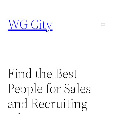
Skip
to
WG City
content
Find the Best
People for Sales
and Recruiting