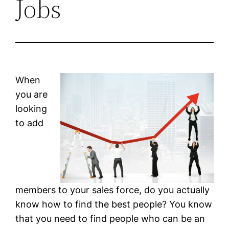
Jobs
When
you are
looking
to add
members to your sales force, do you actually
know how to find the best people? You know
that you need to find people who can be an