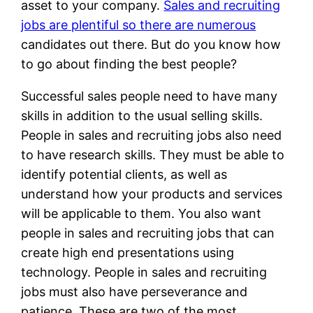
asset to your company.
Sales and recruiting
jobs are plentiful so there are numerous
candidates out there. But do you know how
to go about finding the best people?
Successful sales people need to have many
skills in addition to the usual selling skills.
People in sales and recruiting jobs also need
to have research skills. They must be able to
identify potential clients, as well as
understand how your products and services
will be applicable to them. You also want
people in sales and recruiting jobs that can
create high end presentations using
technology. People in sales and recruiting
jobs must also have perseverance and
patience. These are two of the most