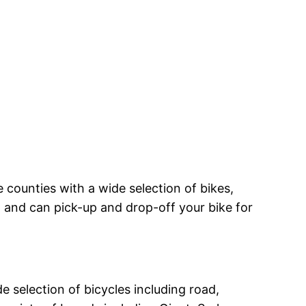
counties with a wide selection of bikes,
op and can pick-up and drop-off your bike for
 selection of bicycles including road,