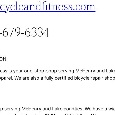
ccycleandfitness.com
-679-6334
ON:
ness is your one-stop-shop serving McHenry and Lake 
parel. We are also a fully certified bicycle repair sh
p serving McHenry and Lake counties. We have a wide