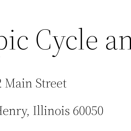
pic Cycle a
 Main Street
nry, Illinois 60050