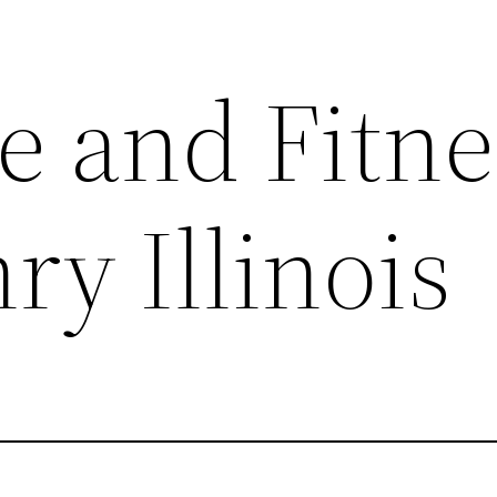
e and Fitne
y Illinois