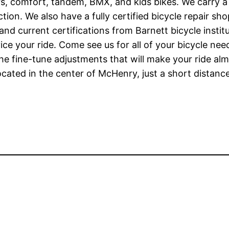
rs, comfort, tandem, BMX, and kids bikes. We carry a 
Fiction. We also have a fully certified bicycle repair 
 and current certifications from Barnett bicycle inst
ice your ride. Come see us for all of your bicycle ne
 fine-tune adjustments that will make your ride almos
cated in the center of McHenry, just a short distance