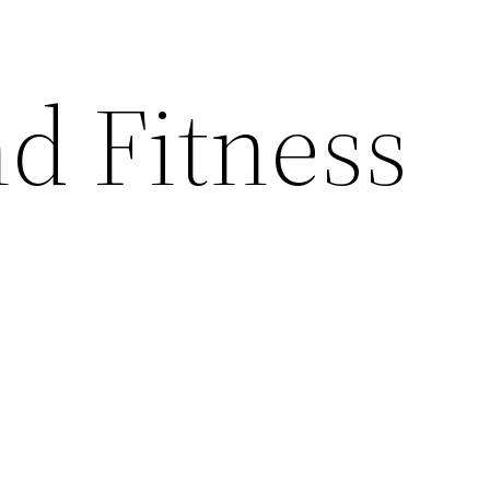
nd Fitness