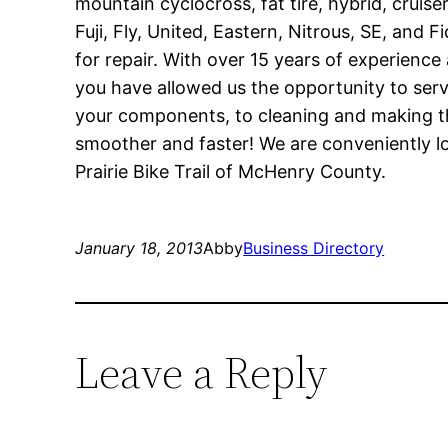
mountain cyclocross, fat tire, hybrid, cruise
Fuji, Fly, United, Eastern, Nitrous, SE, and 
for repair. With over 15 years of experience
you have allowed us the opportunity to serv
your components, to cleaning and making the
smoother and faster! We are conveniently lo
Prairie Bike Trail of McHenry County.
January 18, 2013
Abby
Business Directory
Leave a Reply