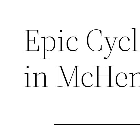
Epic Cycl
in McHenr