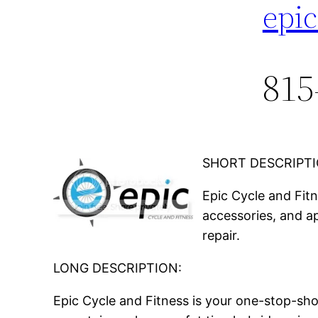
epi
815
SHORT DESCRIPTI
Epic Cycle and Fit
accessories, and ap
repair.
LONG DESCRIPTION:
Epic Cycle and Fitness is your one-stop-sho