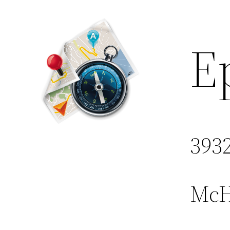
E
3932
McHe