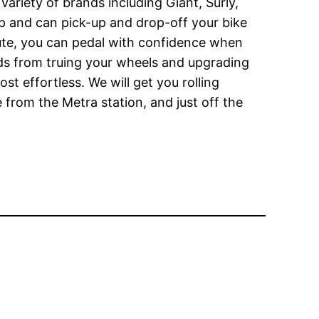
variety of brands including Giant, Surly,
shop and can pick-up and drop-off your bike
itute, you can pedal with confidence when
eds from truing your wheels and upgrading
t effortless. We will get you rolling
 from the Metra station, and just off the