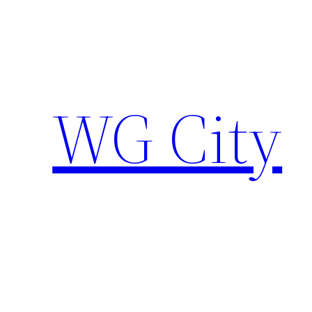
Skip
to
content
WG City