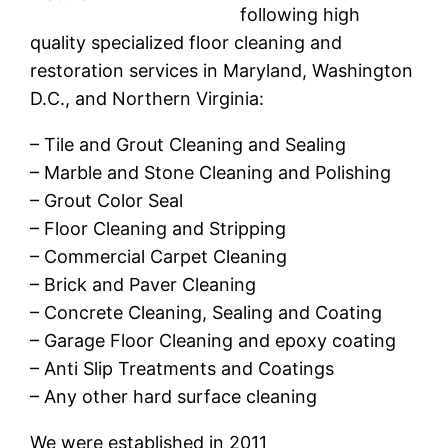
following high
quality specialized floor cleaning and
restoration services in Maryland, Washington
D.C., and Northern Virginia:
– Tile and Grout Cleaning and Sealing
– Marble and Stone Cleaning and Polishing
– Grout Color Seal
– Floor Cleaning and Stripping
– Commercial Carpet Cleaning
– Brick and Paver Cleaning
– Concrete Cleaning, Sealing and Coating
– Garage Floor Cleaning and epoxy coating
– Anti Slip Treatments and Coatings
– Any other hard surface cleaning
We were established in 2011