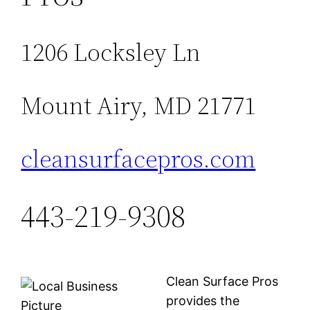
1206 Locksley Ln
Mount Airy, MD 21771
cleansurfacepros.com
443-219-9308
Clean Surface Pros
provides the