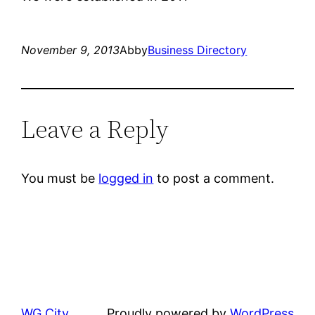
November 9, 2013
Abby
Business Directory
Leave a Reply
You must be
logged in
to post a comment.
WG City
Proudly powered by
WordPress