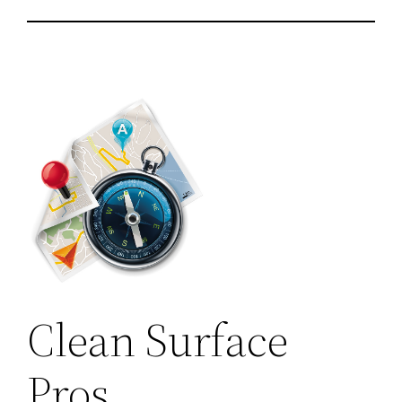
Clean Surface
Pros