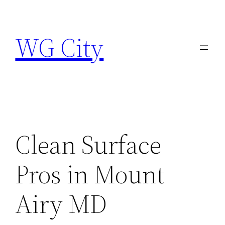
Skip
to
WG City
content
Clean Surface
Pros in Mount
Airy MD