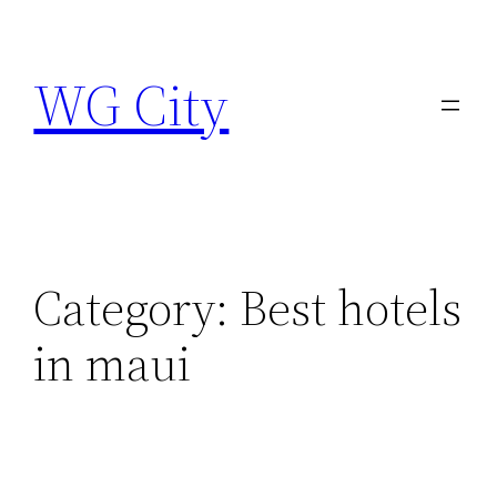
Skip
to
WG City
content
Category:
Best hotels
in maui