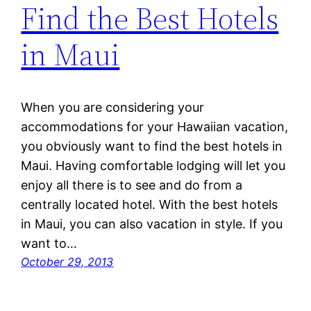
Find the Best Hotels
in Maui
When you are considering your
accommodations for your Hawaiian vacation,
you obviously want to find the best hotels in
Maui. Having comfortable lodging will let you
enjoy all there is to see and do from a
centrally located hotel. With the best hotels
in Maui, you can also vacation in style. If you
want to…
October 29, 2013