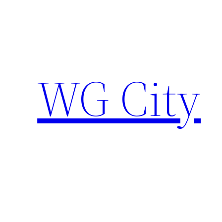
Skip
to
content
WG City