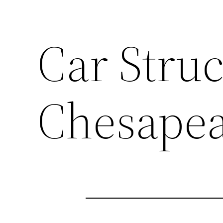
Car Struc
Chesape