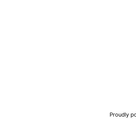
Proudly 