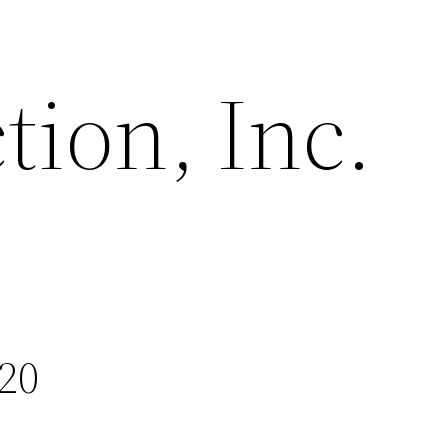
tion, Inc.
20