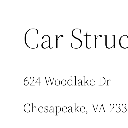
Car Struc
624 Woodlake Dr
Chesapeake, VA 233