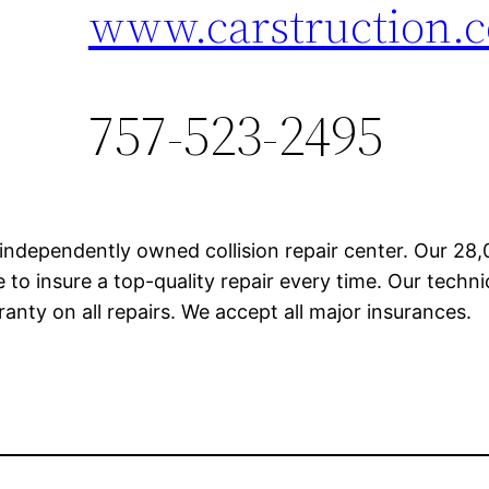
www.carstruction.
757-523-2495
 independently owned collision repair center. Our 28,0
 to insure a top-quality repair every time. Our techn
rranty on all repairs. We accept all major insurances.