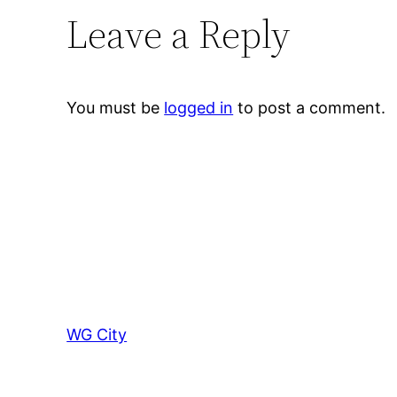
Leave a Reply
You must be
logged in
to post a comment.
WG City