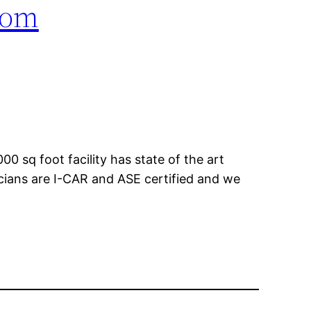
com
00 sq foot facility has state of the art
icians are I-CAR and ASE certified and we