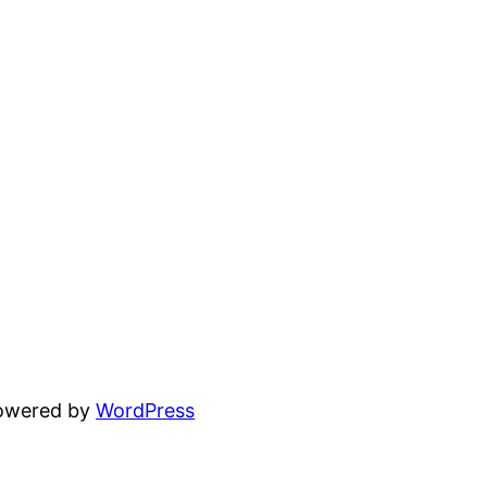
powered by
WordPress