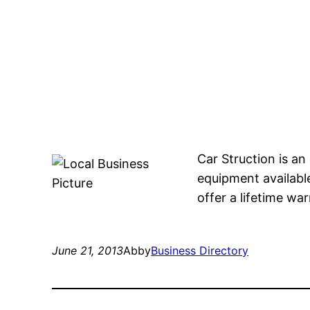
Car Struction is an
equipment available
offer a lifetime wa
June 21, 2013
Abby
Business Directory