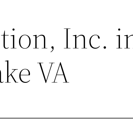
tion, Inc. i
ake VA