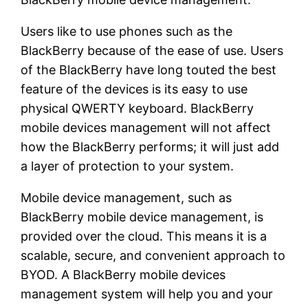
Users like to use phones such as the
BlackBerry because of the ease of use. Users
of the BlackBerry have long touted the best
feature of the devices is its easy to use
physical QWERTY keyboard. BlackBerry
mobile devices management will not affect
how the BlackBerry performs; it will just add
a layer of protection to your system.
Mobile device management, such as
BlackBerry mobile device management, is
provided over the cloud. This means it is a
scalable, secure, and convenient approach to
BYOD. A BlackBerry mobile devices
management system will help you and your