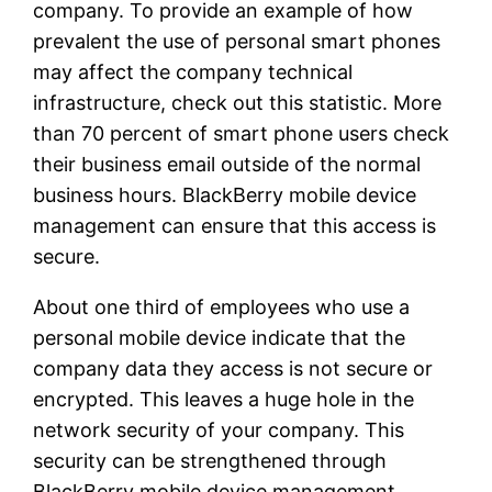
company. To provide an example of how
prevalent the use of personal smart phones
may affect the company technical
infrastructure, check out this statistic. More
than 70 percent of smart phone users check
their business email outside of the normal
business hours. BlackBerry mobile device
management can ensure that this access is
secure.
About one third of employees who use a
personal mobile device indicate that the
company data they access is not secure or
encrypted. This leaves a huge hole in the
network security of your company. This
security can be strengthened through
BlackBerry mobile device management.