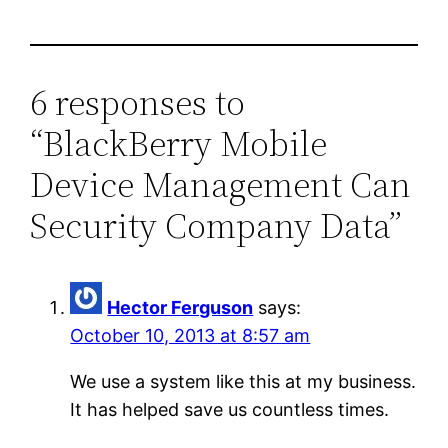
6 responses to
“BlackBerry Mobile
Device Management Can
Security Company Data”
Hector Ferguson
says:
October 10, 2013 at 8:57 am
We use a system like this at my business.
It has helped save us countless times.