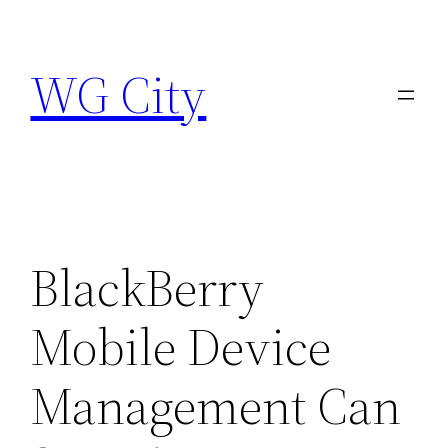
Skip
to
WG City
content
BlackBerry
Mobile Device
Management Can