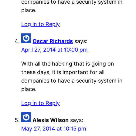
companies to have a security system in
place.
Log in to Reply
Oscar Richards
says:
April 27, 2014 at 10:00 pm
WIth all the hacking that is going on
these days, it is important for all
companies to have a security system in
place.
Log in to Reply
Alexis Wilson
says:
May 27, 2014 at 10:15 pm