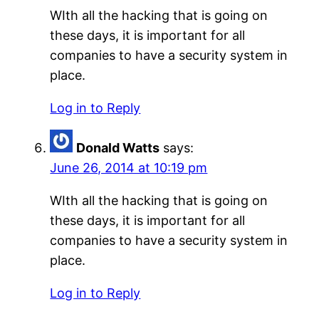
WIth all the hacking that is going on
these days, it is important for all
companies to have a security system in
place.
Log in to Reply
Donald Watts
says:
June 26, 2014 at 10:19 pm
WIth all the hacking that is going on
these days, it is important for all
companies to have a security system in
place.
Log in to Reply