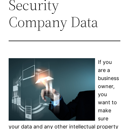
Security
Company Data
If you
are a
business
owner,
you
want to
make
sure
your data and any other intellectual property