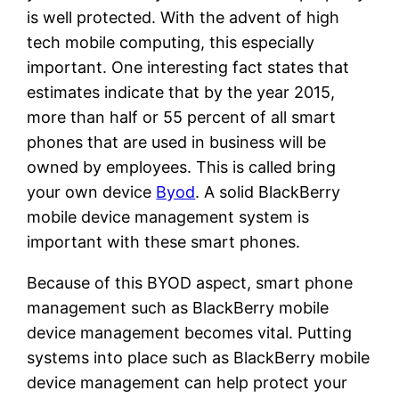
is well protected. With the advent of high
tech mobile computing, this especially
important. One interesting fact states that
estimates indicate that by the year 2015,
more than half or 55 percent of all smart
phones that are used in business will be
owned by employees. This is called bring
your own device
Byod
. A solid BlackBerry
mobile device management system is
important with these smart phones.
Because of this BYOD aspect, smart phone
management such as BlackBerry mobile
device management becomes vital. Putting
systems into place such as BlackBerry mobile
device management can help protect your