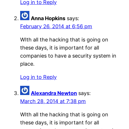
Log in to Reply
Anna Hopkins
says:
February 26, 2014 at 6:56 pm
WIth all the hacking that is going on
these days, it is important for all
companies to have a security system in
place.
Log in to Reply
Alexandra Newton
says:
March 28, 2014 at 7:38 pm
WIth all the hacking that is going on
these days, it is important for all