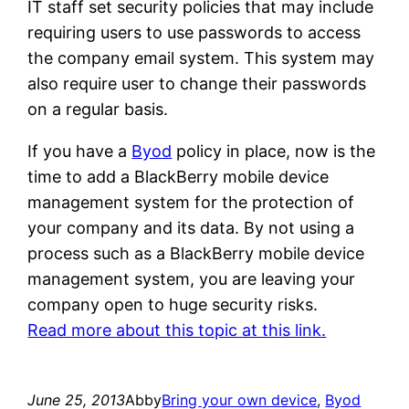
IT staff set security policies that may include
requiring users to use passwords to access
the company email system. This system may
also require user to change their passwords
on a regular basis.
If you have a
Byod
policy in place, now is the
time to add a BlackBerry mobile device
management system for the protection of
your company and its data. By not using a
process such as a BlackBerry mobile device
management system, you are leaving your
company open to huge security risks.
Read more about this topic at this link.
June 25, 2013
Abby
Bring your own device
, 
Byod