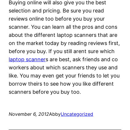
Buying online will also give you the best
selection and pricing. Be sure you read
reviews online too before you buy your
scanner. You can learn all the pros and cons
about the different laptop scanners that are
on the market today by reading reviews first,
before you buy. If you still arent sure which
laptop scanner
s are best, ask friends and co
workers about which scanners they use and
like. You may even get your friends to let you
borrow theirs to see how you like different
scanners before you buy too.
November 6, 2012
Abby
Uncategorized