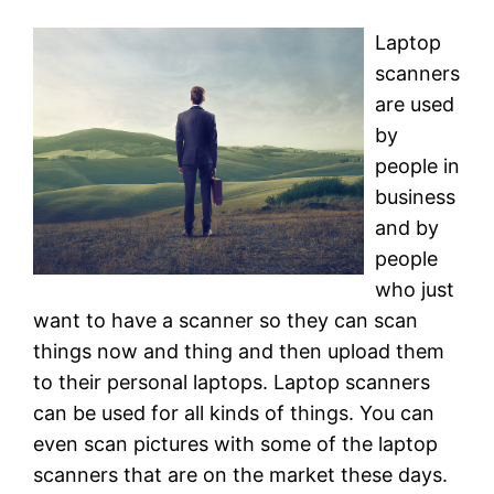
Laptop
scanners
are used
by
people in
business
and by
people
who just
want to have a scanner so they can scan
things now and thing and then upload them
to their personal laptops. Laptop scanners
can be used for all kinds of things. You can
even scan pictures with some of the laptop
scanners that are on the market these days.