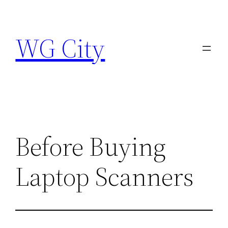
Skip
to
WG City
content
Before Buying
Laptop Scanners