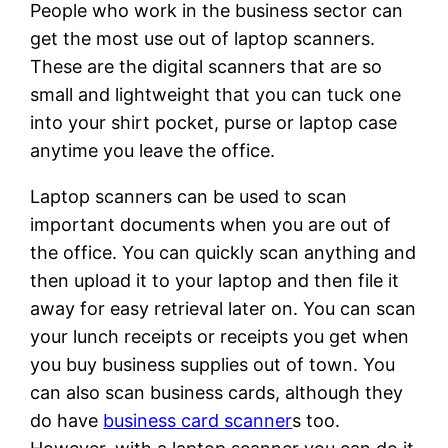
People who work in the business sector can
get the most use out of laptop scanners.
These are the digital scanners that are so
small and lightweight that you can tuck one
into your shirt pocket, purse or laptop case
anytime you leave the office.
Laptop scanners can be used to scan
important documents when you are out of
the office. You can quickly scan anything and
then upload it to your laptop and then file it
away for easy retrieval later on. You can scan
your lunch receipts or receipts you get when
you buy business supplies out of town. You
can also scan business cards, although they
do have
business card scanner
s too.