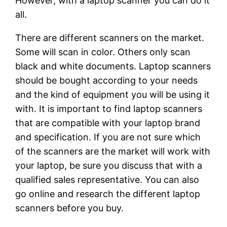
However, with a laptop scanner you can do it
all.
There are different scanners on the market.
Some will scan in color. Others only scan
black and white documents. Laptop scanners
should be bought according to your needs
and the kind of equipment you will be using it
with. It is important to find laptop scanners
that are compatible with your laptop brand
and specification. If you are not sure which
of the scanners are the market will work with
your laptop, be sure you discuss that with a
qualified sales representative. You can also
go online and research the different laptop
scanners before you buy.