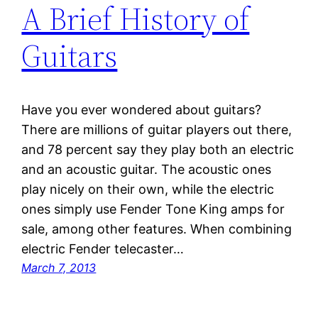
A Brief History of
Guitars
Have you ever wondered about guitars?
There are millions of guitar players out there,
and 78 percent say they play both an electric
and an acoustic guitar. The acoustic ones
play nicely on their own, while the electric
ones simply use Fender Tone King amps for
sale, among other features. When combining
electric Fender telecaster…
March 7, 2013