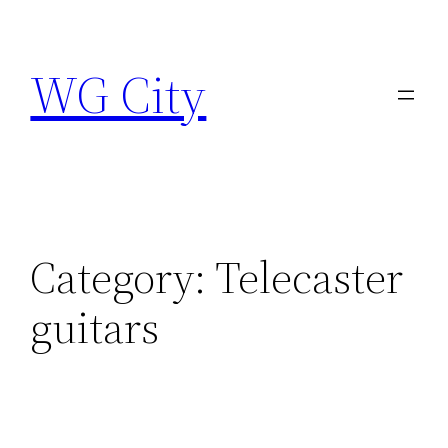
Skip
to
WG City
content
Category:
Telecaster
guitars