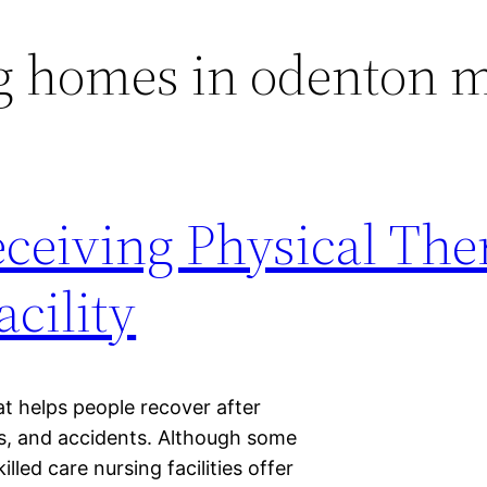
g homes in odenton 
eceiving Physical The
cility
t helps people recover after
ses, and accidents. Although some
illed care nursing facilities offer