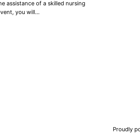
he assistance of a skilled nursing
event, you will…
Proudly 