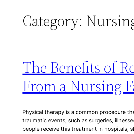
Category:
Nursin
The Benefits of R
From a Nursing Fa
Physical therapy is a common procedure tha
traumatic events, such as surgeries, illnes
people receive this treatment in hospitals, sk