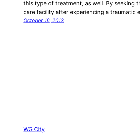
this type of treatment, as well. By seeking t
care facility after experiencing a traumatic 
October 16, 2013
WG City