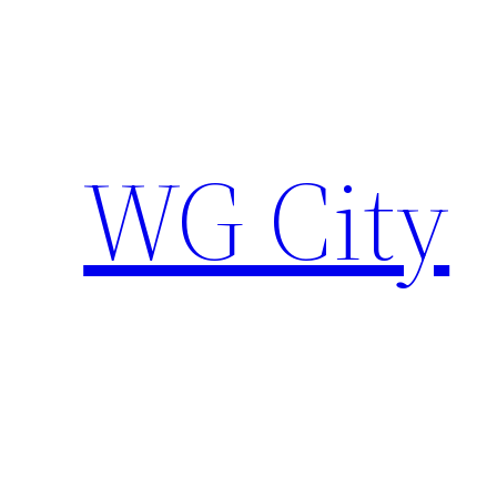
Skip
to
content
WG City