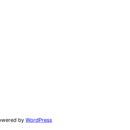
powered by
WordPress