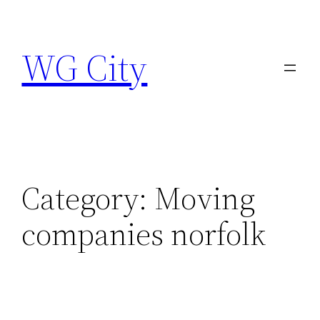
Skip
to
WG City
content
Category:
Moving
companies norfolk