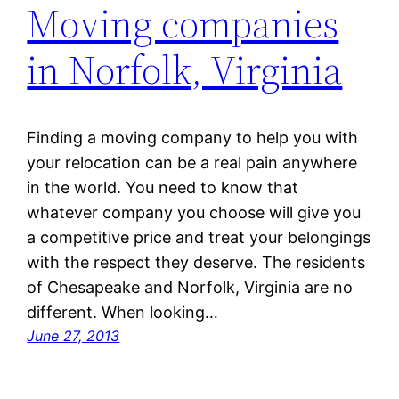
Moving companies
in Norfolk, Virginia
Finding a moving company to help you with
your relocation can be a real pain anywhere
in the world. You need to know that
whatever company you choose will give you
a competitive price and treat your belongings
with the respect they deserve. The residents
of Chesapeake and Norfolk, Virginia are no
different. When looking…
June 27, 2013