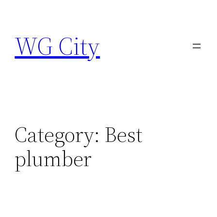
Skip
to
WG City
content
Category:
Best
plumber