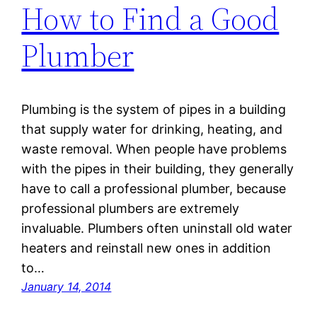
How to Find a Good
Plumber
Plumbing is the system of pipes in a building
that supply water for drinking, heating, and
waste removal. When people have problems
with the pipes in their building, they generally
have to call a professional plumber, because
professional plumbers are extremely
invaluable. Plumbers often uninstall old water
heaters and reinstall new ones in addition
to…
January 14, 2014