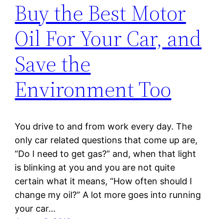
Buy the Best Motor
Oil For Your Car, and
Save the
Environment Too
You drive to and from work every day. The
only car related questions that come up are,
“Do I need to get gas?” and, when that light
is blinking at you and you are not quite
certain what it means, “How often should I
change my oil?” A lot more goes into running
your car…