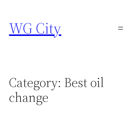
Skip
to
WG City
content
Category:
Best oil
change