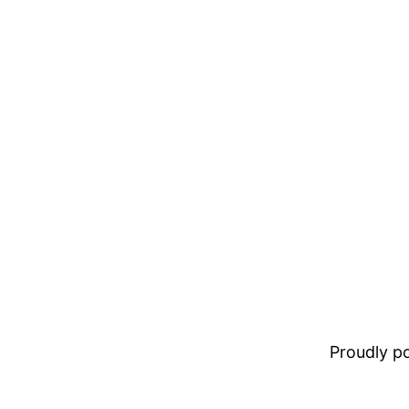
Proudly 