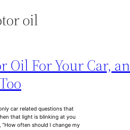
tor oil
r Oil For Your Car, a
 Too
nly car related questions that
en that light is blinking at you
s, “How often should I change my