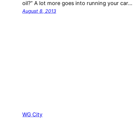
oil?” A lot more goes into running your car…
August 8, 2013
WG City