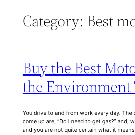
Category:
Best mo
Buy the Best Moto
the Environment
You drive to and from work every day. The o
come up are, “Do I need to get gas?” and, wh
and you are not quite certain what it mean