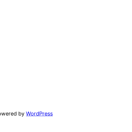
powered by
WordPress