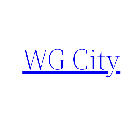
Skip
to
content
WG City