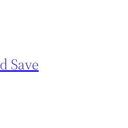
nd Save